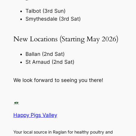
Talbot (3rd Sun)
Smythesdale (3rd Sat)
New Locations (Starting May 2026)
Ballan (2nd Sat)
St Arnaud (2nd Sat)
We look forward to seeing you there!
Happy Pigs Valley
Your local source in Raglan for healthy poultry and