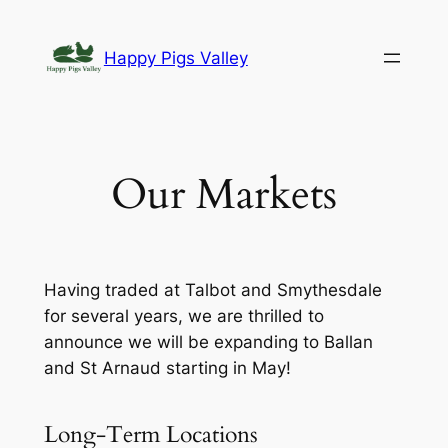
Skip
to
Happy Pigs Valley
content
Our Markets
Having traded at Talbot and Smythesdale
for several years, we are thrilled to
announce we will be expanding to Ballan
and St Arnaud starting in May!
Long-Term Locations