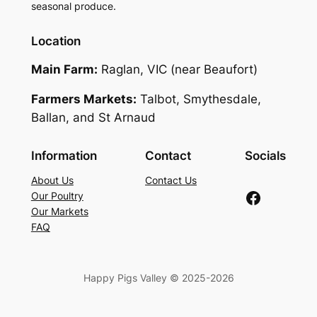
seasonal produce.
Location
Main Farm:
Raglan, VIC (near Beaufort)
Farmers Markets:
Talbot, Smythesdale,
Ballan, and St Arnaud
Information
Contact
Socials
About Us
Contact Us
Facebook
Our Poultry
Our Markets
FAQ
Happy Pigs Valley © 2025-2026